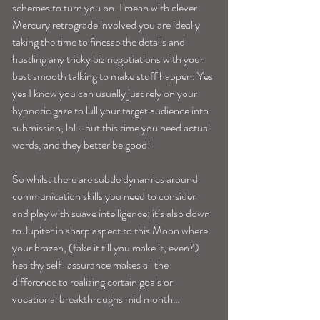
schemes to turn you on. I mean with clever 
Mercury retrograde involved you are ideally 
taking the time to finesse the details and 
hustling any tricky biz negotiations with your 
best smooth talking to make stuff happen. Yes 
yes I know you can usually just rely on your 
hypnotic gaze to lull your target audience into 
submission, lol –but this time you need actual 
words, and they better be good!
So whilst there are subtle dynamics around 
communication skills you need to consider 
and play with suave intelligence; it’s also down 
to Jupiter in sharp aspect to this Moon where 
your brazen, (fake it till you make it, even?) 
healthy self-assurance makes all the 
difference to realizing certain goals or 
vocational breakthroughs mid month…