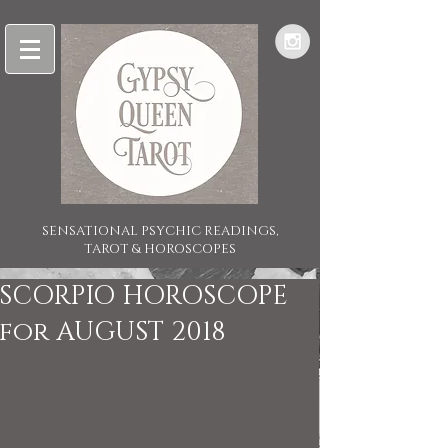
SENSATIONAL PSYCHIC READINGS,
TAROT & HOROSCOPES
SCORPIO HOROSCOPE
for AUGUST 2018