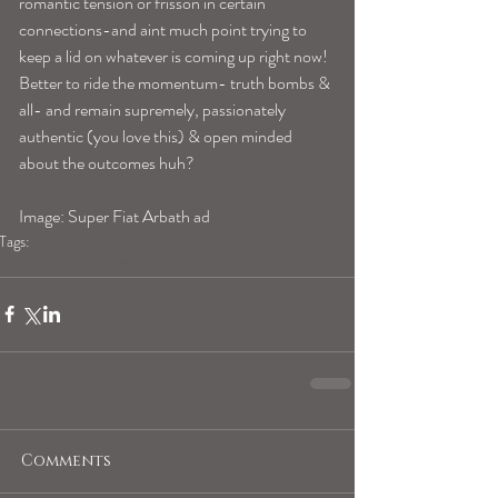
romantic tension or frisson in certain 
connections-and aint much point trying to 
keep a lid on whatever is coming up right now! 
Better to ride the momentum- truth bombs & 
all- and remain supremely, passionately 
authentic (you love this) & open minded 
about the outcomes huh?
Image: Super Fiat Arbath ad
Tags:
scorpiohoroscope
Comments