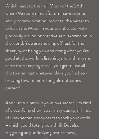
Which leads to the Full Moon of the 26th; 
where Mercury direct/Saturn harness your 
savvy communication instincts, the better to 
unleash the Moon in your talent sector with 
gloriously on-point creative self-expression in 
the world. You are showing off just for the 
sheer joy of being you and doing what you’re 
good at, the world is listening and with a grand 
earth trine keeping it real, you get to use all 
this to manifest whatever plans you’ve been 
brewing toward more tangible outcomes–
perfect!
And Uranus retro in your love sector.  Its kind 
of electrifying chemistry, magnetising all kinds 
of unexpected encounters to rock your world 
–which could totally be a thrill. But also 
triggering any underlying restlessness, 