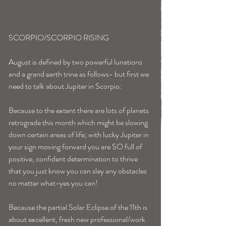
SCORPIO/SCORPIO RISING
August is defined by two powerful lunations 
and a grand earth trine as follows- but first we 
need to talk about Jupiter in Scorpio:
Because to the extent there are lots of planets 
retrograde this month which might be slowing 
down certain areas of life; with lucky Jupiter in 
your sign moving forward you are SO full of 
positive, confident determination to thrive 
that you just know you can slay any obstacles 
no matter what-yes you can!
Because the partial Solar Eclipse of the 11th is 
about excellent, fresh new professional/work 