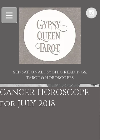
SENSATIONAL PSYCHIC READINGS,
TAROT & HOROSCOPES
CANCER HOROSCOPE
for JULY 2018