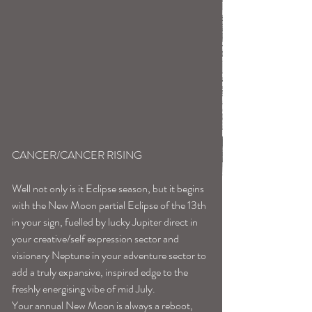
CANCER/CANCER RISING
Well not only is it Eclipse season, but it begins 
with the New Moon partial Eclipse of the 13th 
in your sign, fuelled by lucky Jupiter direct in 
your creative/self expression sector and 
visionary Neptune in your adventure sector to 
add a truly expansive, inspired edge to the 
freshly energising vibe of mid July.
Your annual New Moon is always a reboot, 