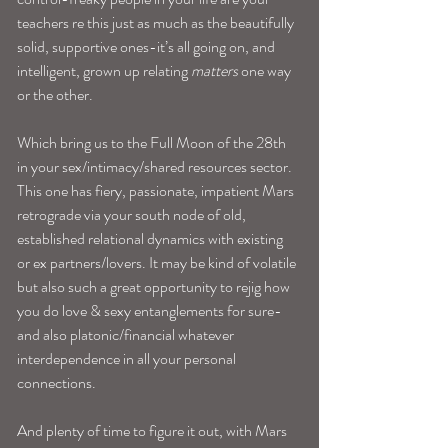
teachers re this just as much as the beautifully 
solid, supportive ones-it’s all going on, and 
intelligent, grown up relating 
matters
 one way 
or the other.
Which bring us to the Full Moon of the 28th 
in your sex/intimacy/shared resources sector. 
This one has fiery, passionate, impatient Mars 
retrograde via your south node of old, 
established relational dynamics with existing 
or ex partners/lovers. It may be kind of volatile 
but also such a great opportunity to rejig how 
you do love & sexy entanglements for sure- 
and also platonic/financial whatever 
interdependence in all your personal 
connections.
And plenty of time to figure it out, with Mars 