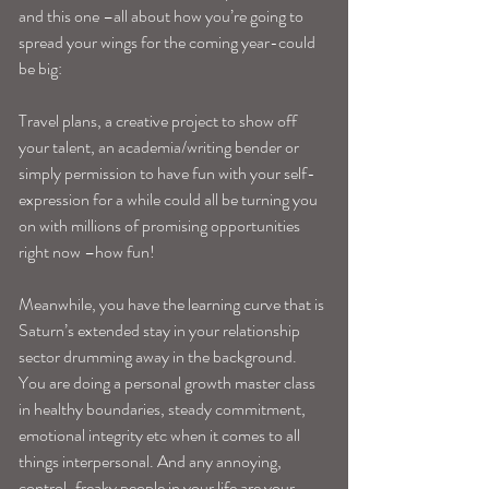
and this one –all about how you’re going to 
spread your wings for the coming year-could 
be big:
Travel plans, a creative project to show off 
your talent, an academia/writing bender or 
simply permission to have fun with your self-
expression for a while could all be turning you 
on with millions of promising opportunities 
right now –how fun!
Meanwhile, you have the learning curve that is 
Saturn’s extended stay in your relationship 
sector drumming away in the background. 
You are doing a personal growth master class 
in healthy boundaries, steady commitment, 
emotional integrity etc when it comes to all 
things interpersonal. And any annoying, 
control-freaky people in your life are your 