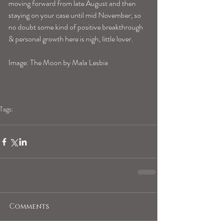
moving forward from late August and then 
staying on your case until mid November; so 
no doubt some kind of positive breakthrough 
& personal growth here is nigh, little lover.
Image: The Moon by Mala Lesbia
Tags:
cancerhoroscope
Comments