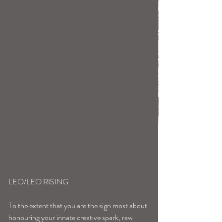
LEO/LEO RISING
To the extent that you are the sign most about 
honouring your innate creative spark, raw 