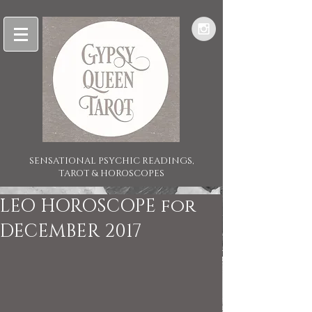
SENSATIONAL PSYCHIC READINGS,
TAROT & HOROSCOPES
LEO HOROSCOPE for
DECEMBER 2017