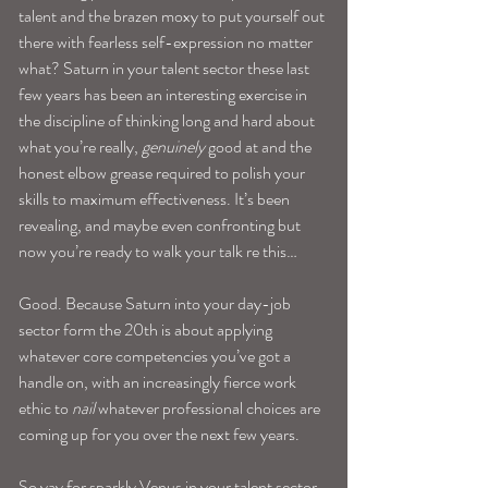
talent and the brazen moxy to put yourself out 
there with fearless self-expression no matter 
what? Saturn in your talent sector these last 
few years has been an interesting exercise in 
the discipline of thinking long and hard about 
what you’re really, 
genuinely
 good at and the 
honest elbow grease required to polish your 
skills to maximum effectiveness. It’s been 
revealing, and maybe even confronting but 
now you’re ready to walk your talk re this…
Good. Because Saturn into your day-job 
sector form the 20th is about applying 
whatever core competencies you’ve got a 
handle on, with an increasingly fierce work 
ethic to 
nail
 whatever professional choices are 
coming up for you over the next few years.
So yay for sparkly Venus in your talent sector 