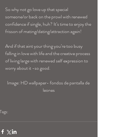
So why not go love up that special 
someone/or back on the prowl with renewed 
confidence if single, huh? It’s time to enjoy the 
frisson of mating/dating/attraction again!
And if that aint your thing you’re too busy 
falling in love with life and the creative process 
of living large with renewed self expression to 
worry about it -so good.
Image: HD wallpaper- fondos de pantalla de 
leones
Tags:
leohoroscope