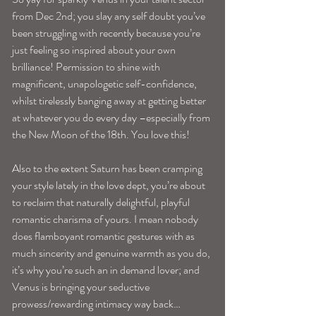
from Dec 2nd; you slay any self doubt you’ve 
been struggling with recently because you’re 
just feeling so inspired about your own 
brilliance! Permission to shine with 
magnificent, unapologetic self-confidence, 
whilst tirelessly banging away at getting better 
at whatever you do every day –especially from 
the New Moon of the 18th. You love this!
Also to the extent Saturn has been cramping 
your style lately in the love dept, you’re about 
to reclaim that naturally delightful, playful 
romantic charisma of yours. I mean nobody 
does flamboyant romantic gestures with as 
much sincerity and genuine warmth as you do, 
it’s why you’re such an in demand lover; and 
Venus is bringing your seductive 
prowess/rewarding intimacy way back…