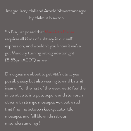
Image: Jerry Hall and Arnold Shwartzannegar 
by Helmut Newton
So I've just posed that 
Mars into Pisces
requires all kinds of subtlety in our self 
expression, and wouldn't you know it we've 
got Mercury turning retrograde tonight 
(8.55pm AEDT) as well!
Dialogues are about to get 
real
 nuts ... yes 
possibly sexy but also veering toward batshit 
insane. For the rest of the week we 
so
 feel the 
imperative to intrigue, beguile and stun each 
other with strange messages -ok but watch 
that fine line between kooky, cute little 
messages and full blown disastrous 
misunderstandings! 