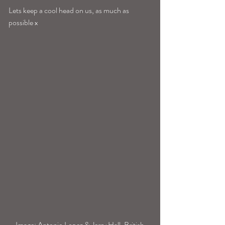
Lets keep a cool head on us, as much as 
possible x 
 Image; Antonio Lopez & Jerry Hall, British 