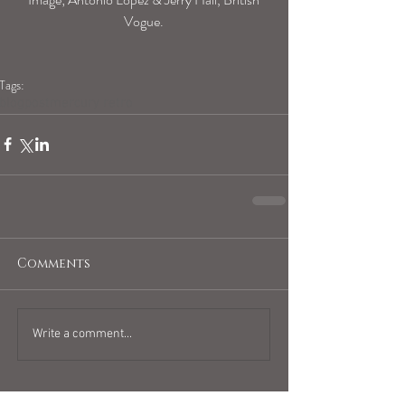
Vogue.
Tags:
blogpost
mercury retro
Comments
Write a comment...