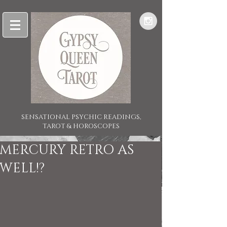
SENSATIONAL PSYCHIC READINGS,
TAROT & HOROSCOPES
MERCURY RETRO AS
WELL!?