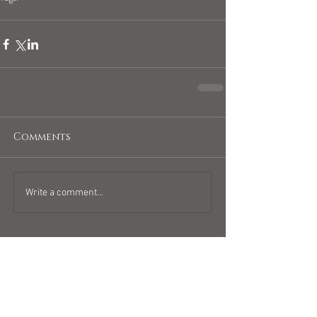
scorpiohoroscope
Comments
Write a comment...