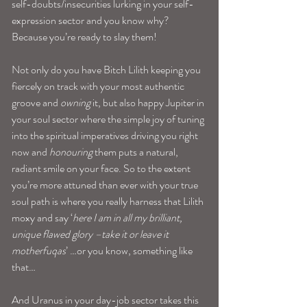
self-doubts/insecurities lurking in your self-
expression sector and you know why? 
Because you’re ready to slay them!
Not only do you have Bitch Lilith keeping you 
fiercely on track with your most authentic 
groove and
 owning
 it, but also happy Jupiter in 
your soul sector where the simple joy of tuning 
into the spiritual imperatives driving you right 
now and 
honouring
 them puts a natural, 
radiant smile on your face. So to the extent 
you’re more attuned than ever with your true 
soul path is where you really harness that Lilith 
moxy and say ‘
here I am in all my brilliant, 
unique flawed glory –take it or leave it 
motherfuqas
’ …or you know, something like 
that…
And Uranus in your day-job sector takes this 