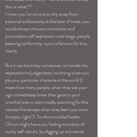
this or what??
I mean you’re not one to shy away from 
personal authenticity at the best of times; you 
would always choose iconoclastic and 
provocative self expression over beige, people 
pleasing conformity –you’re famous for this, 
clearly.
But it can be tricky sometimes, to handle the 
expectations/judgements incoming when you 
ply your particular charisma in the world (I 
mean how many people, when they ask your 
sign immediately lower their gaze to your 
crotchal area or start madly searching for the 
nearest fire escape when they learn you are a 
Scorpio, right?). So the wounded healer 
Chiron might have you feeling moments of 
sooky self-doubt, by digging up 
any
 secret 