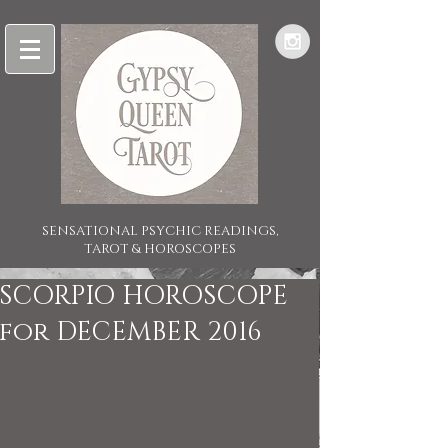
SENSATIONAL PSYCHIC READINGS,
TAROT & HOROSCOPES
SCORPIO HOROSCOPE
for DECEMBER 2016