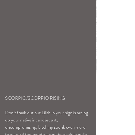
SCORPIO/SCORPIO RISING
Don’t freak out but Lilith in your sign is arcing 
up your native incandescent, 
uncompromising, bitching spunk even more 
than usual this month –can the world handle 