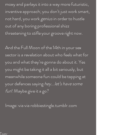
moxy and parlays it into a way more futuristic, 
inventive approach; you don’t just work smart, 
not hard, you work 
genius
 in order to hustle 
out of any boring professional shizz 
threatening to stifle your groove right now.
And the Full Moon of the 14th in your sex 
sector is a revelation about who feels what for 
you and what they’re gonna do about it. Yes 
you might be taking it all a bit seriously, but 
meanwhile someone fun could be tapping at 
your defences saying 
hey...let’s have some 
fun
! Maybe give it a go?
Image: via via robbiestingle.tumblr.com
Tags: