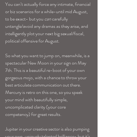
You can’t actually force any intimate, financial 
or biz scenarios for a while-until mid August, 
to be exact- but you 
can 
carefully 
untangle/avoid any dramas as they arise, and 
intelligently plot your next big sexual/fiscal, 
political offensive for August.
So what you want to jump on, meanwhile, is a 
spectacular New Moon in your sign on May 
7th. This is a beautiful re-boot of your own 
gorgeous mojo, with a chance to throw your 
best articulate communication out there. 
Mercury is retro on this one, so you speak 
your mind with beautifully simple, 
uncomplicated clarity (your core 
competency) for great results.
Jupiter in your creative sector is also pumping 
your own, uniquely talented brilliance- but it’s 