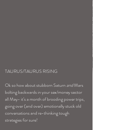
TAURUS/TAURUS RISING
Ok so how about stubborn Saturn 
and
 Mars 
bolting backwards in your sex/money sector 
all May- it’s a month of brooding power trips, 
going over (and over) emotionally stuck old 
conversations and re-thinking tough 
strategies for sure!