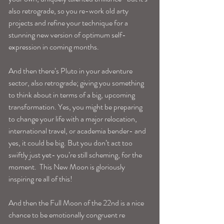
also retrograde, so you re-work old arty 
projects and refine your technique for a 
stunning new version of optimum self-
expression in coming months.
And then there’s Pluto in your adventure 
sector, also retrograde; giving you something 
to think about in terms of a big, upcoming 
transformation. Yes, you might be preparing 
to change your life with a major relocation, 
international travel, or academia bender- and 
yes, it could be big. But you don’t act too 
swiftly just yet- you’re still scheming, for the 
moment.  This New Moon is gloriously 
inspiring re all of this!
And then the Full Moon of the 22nd is a nice 
chance to be emotionally congruent re 