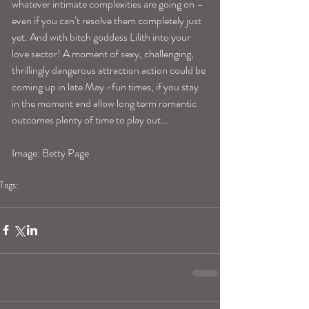
whatever intimate complexities are going on –
even if you can’t resolve them completely just 
yet. And with bitch goddess Lilith into your 
love sector! A moment of sexy, challenging, 
thrillingly dangerous attraction action could be 
coming up in late May -fun times, if you stay 
in the moment and allow long term romantic 
outcomes plenty of time to play out…
Image: Betty Page
Tags:
taurushoroscope
monthly horoscope