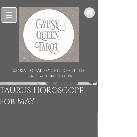
SENSATIONAL PSYCHIC READINGS,
TAROT & HOROSCOPES
TAURUS HOROSCOPE
for MAY